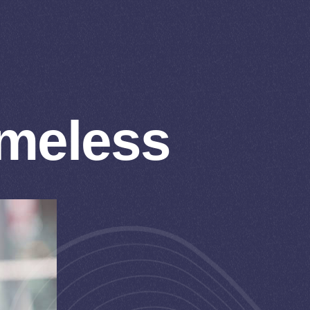
omeless