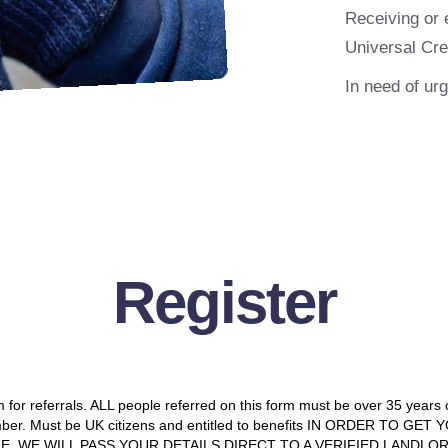
Receiving or 
Universal Cre
In need of ur
Register
m for referrals. ALL people referred on this form must be over 35 years
mber. Must be UK citizens and entitled to benefits IN ORDER TO GE
E. WE WILL PASS YOUR DETAILS DIRECT TO A VERIFIED LANDLO