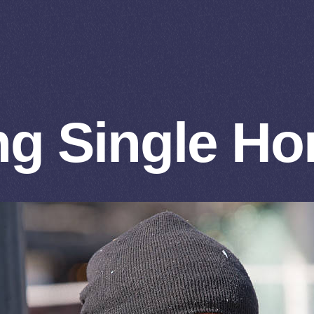
g Single H