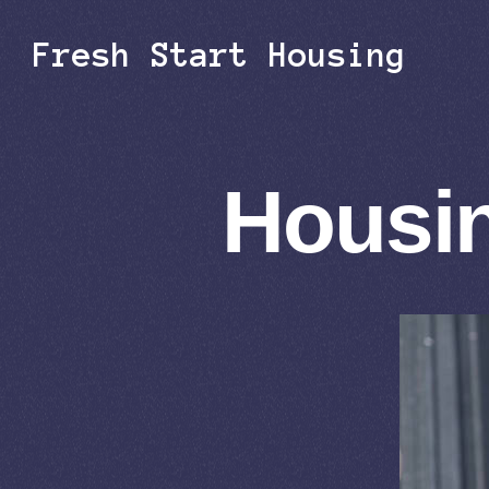
Fresh Start Housing
Housin