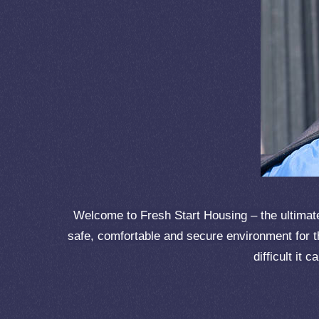
Welcome to Fresh Start Housing – the ultimate 
safe, comfortable and secure environment for t
difficult it 