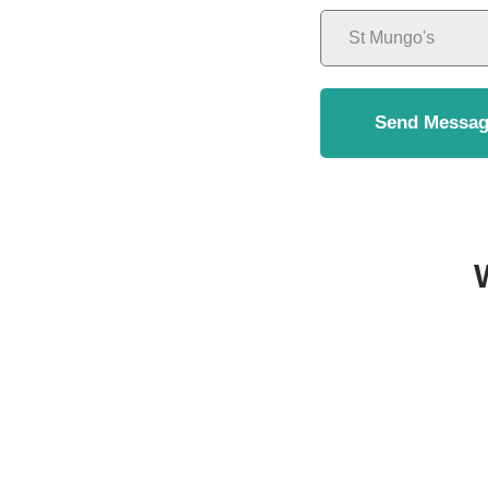
Send Messag