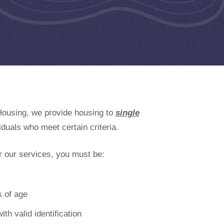
Housing, we provide housing to
single
iduals who meet certain criteria.
or our services, you must be:
 of age
ith valid identification