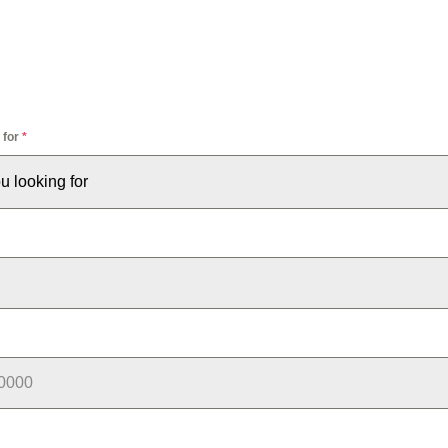
 for
*
u looking for