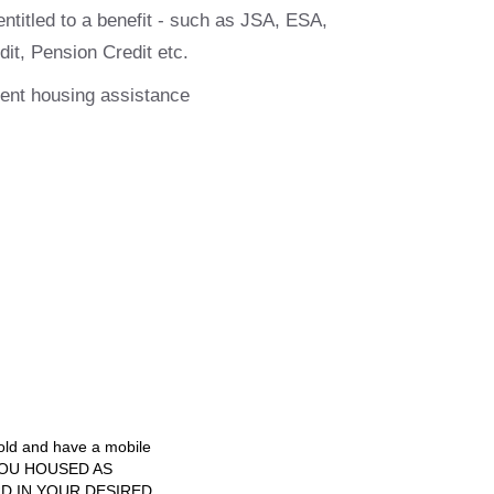
entitled to a benefit - such as JSA, ESA,
dit, Pension Credit etc.
gent housing assistance
 old and have a mobile
T YOU HOUSED AS
RD IN YOUR DESIRED