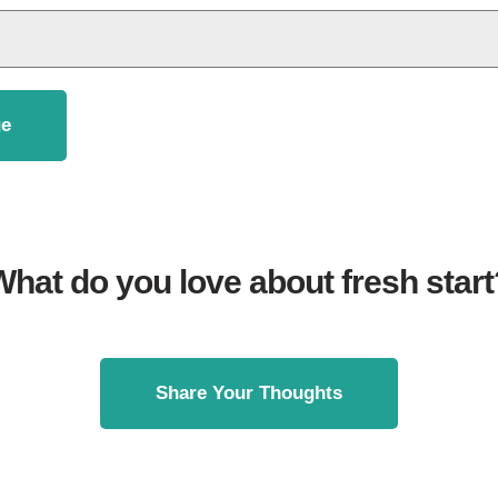
e
What do you love about fresh start
Share Your Thoughts