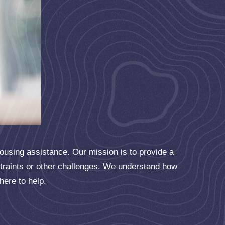
housing assistance. Our mission is to provide a
straints or other challenges. We understand how
 here to help.