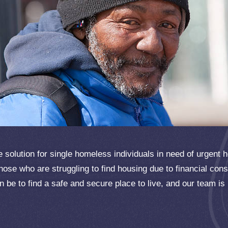
solution for single homeless individuals in need of urgent 
hose who are struggling to find housing due to financial con
can be to find a safe and secure place to live, and our team is