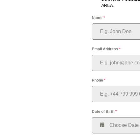
AREA.
Name
*
Email Address
*
Phone
*
Date of Birth
*