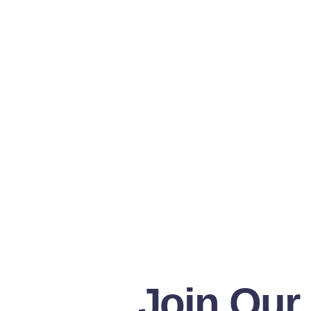
Join Our