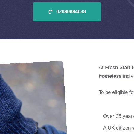
02080884038
At Fresh Start 
homeless
indiv
To be eligible f
Over 35 years
A UK citizen w