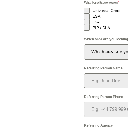
What benefits are you on
*
Universal Credit
ESA
JSA
PIP / DLA
Which area are you looking
Which area are yo
Referring Person Name
Referring Person Phone
Referring Agency