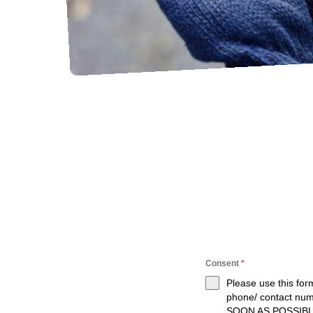
Consent
*
Please use this for
phone/ contact nu
SOON AS POSSIBL