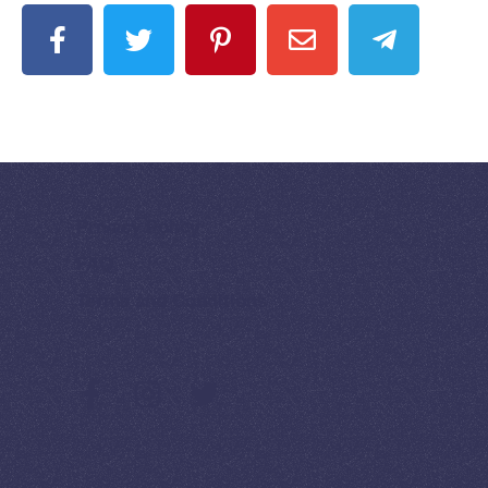
Privacy Policy
FAQ
Terms and Conditions