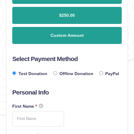
$250.00
Custom Amount
Select Payment Method
Test Donation
Offline Donation
PayPal
Personal Info
First Name
*