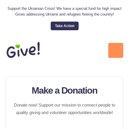
Support the Ukrainian Crisis! We have a special fund for high impact
Gives addressing Ukraine and refugees fleeing the country!
Take Action
Make a Donation
Donate now! Support our mission to connect people to
quality giving and volunteer opportunities worldwide!