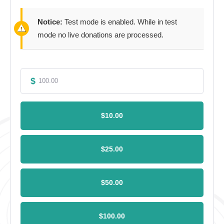
Notice:
Test mode is enabled. While in test
mode no live donations are processed.
$
$10.00
$25.00
$50.00
$100.00