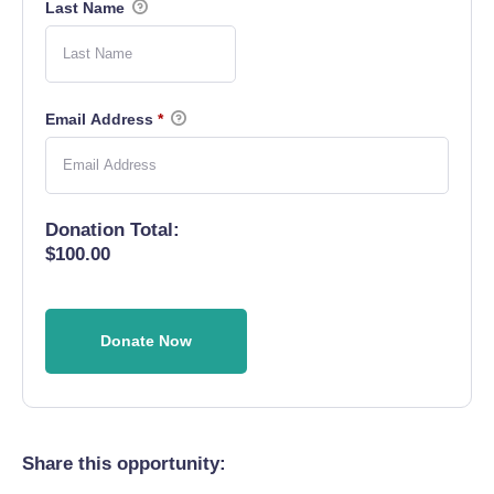
Last Name
Email Address
*
Donation Total:
$100.00
Share this opportunity: